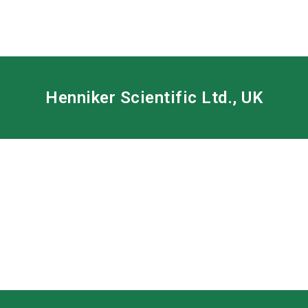
Henniker Scientific Ltd., UK