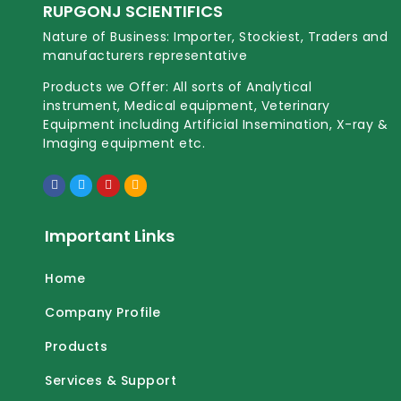
RUPGONJ SCIENTIFICS
Nature of Business: Importer, Stockiest, Traders and
manufacturers representative
Products we Offer: All sorts of Analytical
instrument, Medical equipment, Veterinary
Equipment including Artificial Insemination, X-ray &
Imaging equipment etc.
Important Links
Home
Company Profile
Products
Services & Support