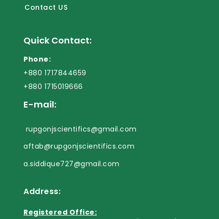
Contact US
Quick Contact:
Phone:
+880 1717844659
+880 1715019666
E-mail:
rupgonjscientifics@gmail.com
aftab@rupgonjscientifics.com
a.siddique727@gmail.com
Address:
Registered Office: